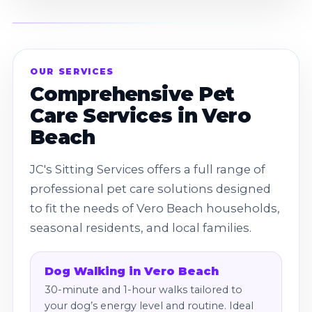
OUR SERVICES
Comprehensive Pet
Care Services in Vero
Beach
JC's Sitting Services offers a full range of
professional pet care solutions designed
to fit the needs of Vero Beach households,
seasonal residents, and local families.
Dog Walking in Vero Beach
30-minute and 1-hour walks tailored to
your dog’s energy level and routine. Ideal