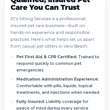
Care You Can Trust
JC's Sitting Services is a professional,
insured pet care business—built on
hands-on experience and responsible
practices. Here’s what helps set us apart
from casual pet sitters in Vero Beach:
Pet First Aid & CPR Certified:
Trained to
respond quickly to common pet
emergencies
Medication Administration Experience:
Comfortable with pills, liquids, topical
treatments, and injections when needed
Fully Insured:
Liability coverage for
peace of mind during every service