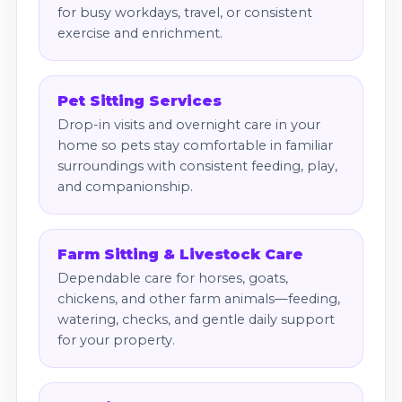
for busy workdays, travel, or consistent
exercise and enrichment.
Pet Sitting Services
Drop-in visits and overnight care in your
home so pets stay comfortable in familiar
surroundings with consistent feeding, play,
and companionship.
Farm Sitting & Livestock Care
Dependable care for horses, goats,
chickens, and other farm animals—feeding,
watering, checks, and gentle daily support
for your property.