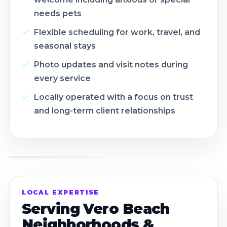
needs pets
Flexible scheduling for work, travel, and
seasonal stays
Photo updates and visit notes during
every service
Locally operated with a focus on trust
and long-term client relationships
LOCAL EXPERTISE
Serving Vero Beach
Neighborhoods &