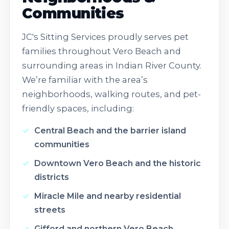
Communities
JC's Sitting Services proudly serves pet
families throughout Vero Beach and
surrounding areas in Indian River County.
We’re familiar with the area’s
neighborhoods, walking routes, and pet-
friendly spaces, including:
Central Beach and the barrier island
communities
Downtown Vero Beach and the historic
districts
Miracle Mile and nearby residential
streets
Gifford and northern Vero Beach