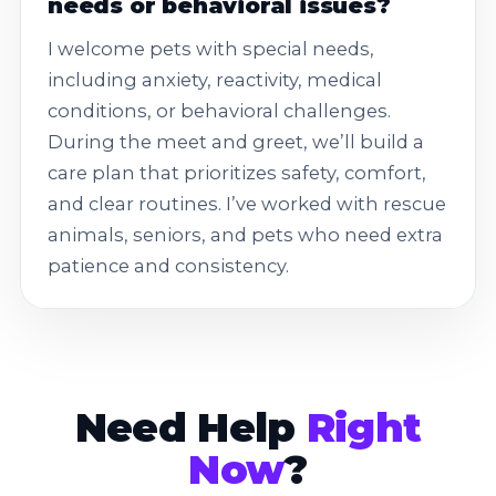
needs or behavioral issues?
I welcome pets with special needs,
including anxiety, reactivity, medical
conditions, or behavioral challenges.
During the meet and greet, we’ll build a
care plan that prioritizes safety, comfort,
and clear routines. I’ve worked with rescue
animals, seniors, and pets who need extra
patience and consistency.
Need Help
Right
Now
?