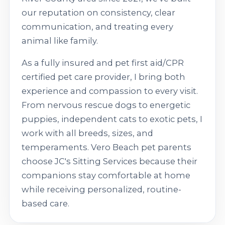
our reputation on consistency, clear
communication, and treating every
animal like family.
As a fully insured and pet first aid/CPR
certified pet care provider, I bring both
experience and compassion to every visit.
From nervous rescue dogs to energetic
puppies, independent cats to exotic pets, I
work with all breeds, sizes, and
temperaments. Vero Beach pet parents
choose JC's Sitting Services because their
companions stay comfortable at home
while receiving personalized, routine-
based care.