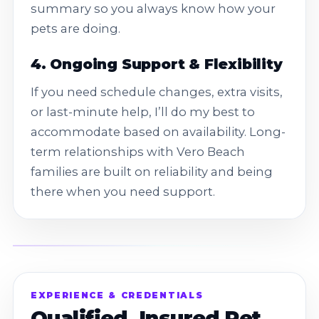
summary so you always know how your
pets are doing.
4. Ongoing Support & Flexibility
If you need schedule changes, extra visits,
or last-minute help, I’ll do my best to
accommodate based on availability. Long-
term relationships with Vero Beach
families are built on reliability and being
there when you need support.
EXPERIENCE & CREDENTIALS
Qualified, Insured Pet