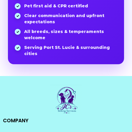
Pet first aid & CPR certified
✓
Clear communication and upfront
✓
expectations
All breeds, sizes & temperaments
✓
welcome
Serving Port St. Lucie & surrounding
✓
cities
COMPANY