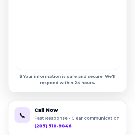
🔒 Your information is safe and secure. We'll
respond within 24 hours.
Call Now
📞
Fast Response • Clear communication
(207) 710-9846