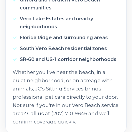
communities
Vero Lake Estates and nearby
neighborhoods
Florida Ridge and surrounding areas
South Vero Beach residential zones
SR-60 and US-1 corridor neighborhoods
Whether you live near the beach, in a
quiet neighborhood, or on acreage with
animals, JC's Sitting Services brings
professional pet care directly to your door.
Not sure if you're in our Vero Beach service
area? Call us at (207) 710-9846 and we’ll
confirm coverage quickly.