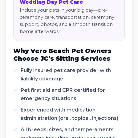
Wedding Day Pet Care
Include your pets in your big day—pre-
ceremony care, transportation, ceremony
support, photos, and a smooth transition
home afterwards.
Why Vero Beach Pet Owners
Choose JC's Sitting Services
Fully insured pet care provider with
liability coverage
Pet first aid and CPR certified for
emergency situations
Experienced with medication
administration (oral, topical, injections)
All breeds, sizes, and temperaments
welcome including anxious or special