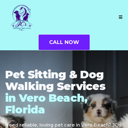
CALL NOW
Pet Sitting & Dog
Walking Services
in Vero Beach,
Florida
Need reliable, loving pet care in Vero Beach? JC's