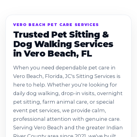
VERO BEACH PET CARE SERVICES
Trusted Pet Sitting &
Dog Walking Services
in Vero Beach, FL
When you need dependable pet care in
Vero Beach, Florida, JC's Sitting Services is
here to help. Whether you're looking for
daily dog walking, drop-in visits, overnight
pet sitting, farm animal care, or special
event pet services, we provide calm,
professional attention with genuine care.
Serving Vero Beach and the greater Indian
River County area since 2021, we've built