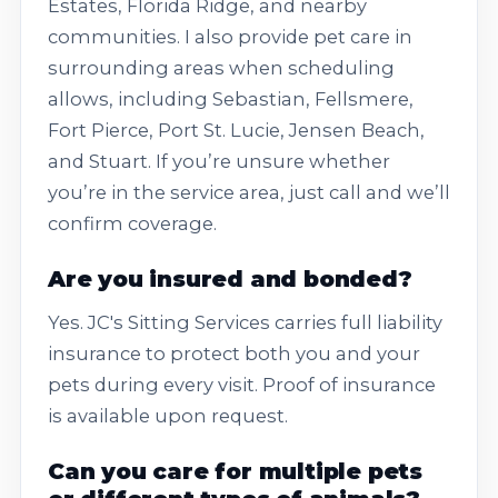
Estates, Florida Ridge, and nearby
communities. I also provide pet care in
surrounding areas when scheduling
allows, including Sebastian, Fellsmere,
Fort Pierce, Port St. Lucie, Jensen Beach,
and Stuart. If you’re unsure whether
you’re in the service area, just call and we’ll
confirm coverage.
Are you insured and bonded?
Yes. JC's Sitting Services carries full liability
insurance to protect both you and your
pets during every visit. Proof of insurance
is available upon request.
Can you care for multiple pets