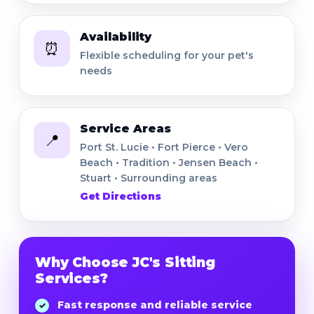
Availability
⏰
Flexible scheduling for your pet's
needs
Service Areas
📍
Port St. Lucie • Fort Pierce • Vero
Beach • Tradition • Jensen Beach •
Stuart • Surrounding areas
Get Directions
Why Choose JC's Sitting
Services?
Fast response and reliable service
✓