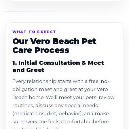
WHAT TO EXPECT
Our Vero Beach Pet
Care Process
1. Initial Consultation & Meet
and Greet
Every relationship starts with a free, no-
obligation meet and greet at your Vero
Beach home. We’ll meet your pets, review
routines, discuss any special needs
(medications, diet, behavior), and make
sure everyone feels comfortable before