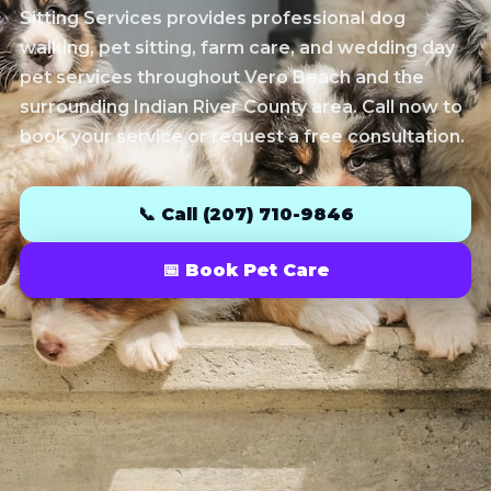
Sitting Services provides professional dog
walking, pet sitting, farm care, and wedding day
pet services throughout Vero Beach and the
surrounding Indian River County area. Call now to
book your service or request a free consultation.
📞 Call (207) 710-9846
📅 Book Pet Care