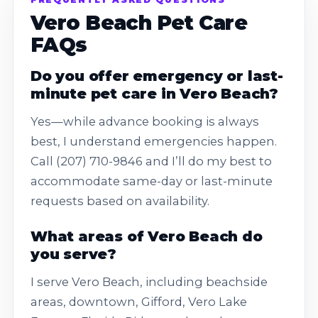
Vero Beach Pet Care
FAQs
Do you offer emergency or last-
minute pet care in Vero Beach?
Yes—while advance booking is always
best, I understand emergencies happen.
Call (207) 710-9846 and I’ll do my best to
accommodate same-day or last-minute
requests based on availability.
What areas of Vero Beach do
you serve?
I serve Vero Beach, including beachside
areas, downtown, Gifford, Vero Lake