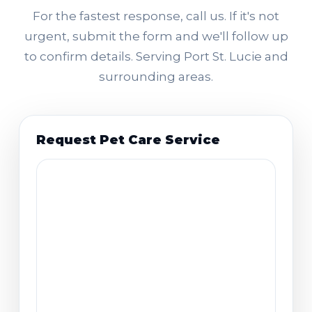
For the fastest response, call us. If it's not
urgent, submit the form and we'll follow up
to confirm details. Serving Port St. Lucie and
surrounding areas.
Request Pet Care Service