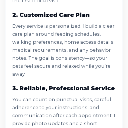
the first official visit.
2. Customized Care Plan
Every service is personalized. I build a clear
care plan around feeding schedules,
walking preferences, home access details,
medical requirements, and any behavior
notes. The goal is consistency—so your
pets feel secure and relaxed while you’re
away.
3. Reliable, Professional Service
You can count on punctual visits, careful
adherence to your instructions, and
communication after each appointment. I
provide photo updates and a short