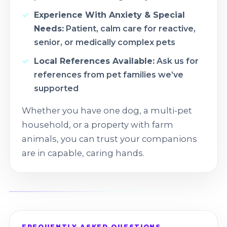
Experience With Anxiety & Special
Needs:
Patient, calm care for reactive,
senior, or medically complex pets
Local References Available:
Ask us for
references from pet families we’ve
supported
Whether you have one dog, a multi-pet
household, or a property with farm
animals, you can trust your companions
are in capable, caring hands.
FREQUENTLY ASKED QUESTIONS