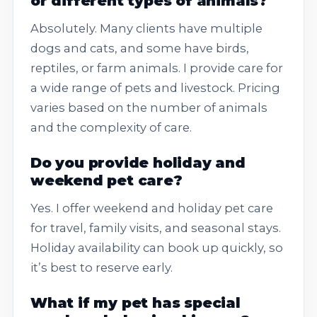
or different types of animals?
Absolutely. Many clients have multiple
dogs and cats, and some have birds,
reptiles, or farm animals. I provide care for
a wide range of pets and livestock. Pricing
varies based on the number of animals
and the complexity of care.
Do you provide holiday and
weekend pet care?
Yes. I offer weekend and holiday pet care
for travel, family visits, and seasonal stays.
Holiday availability can book up quickly, so
it’s best to reserve early.
What if my pet has special